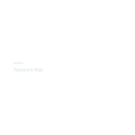
Debra Parker
Network Rail