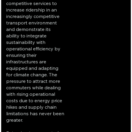
competitive services to
increase ridership in an
increasingly competitive
transport environment
and demonstrate its
ability to integrate
sustainability with
operational efficiency by
ensuring their
infrastructures are
equipped and adapting
for climate change. The
pressure to attract more
commuters while dealing
with rising operational
costs due to energy price
hikes and supply chain
limitations has never been
greater.