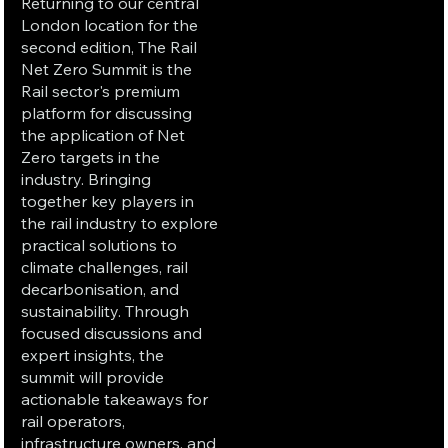
Returning to our central
London location for the
second edition, The Rail
Net Zero Summit is the
Rail sector's premium
platform for discussing
the application of Net
Zero targets in the
industry. Bringing
together key players in
the rail industry to explore
practical solutions to
climate challenges, rail
decarbonisation, and
sustainability. Through
focused discussions and
expert insights, the
summit will provide
actionable takeaways for
rail operators,
infrastructure owners, and