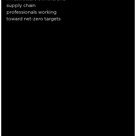
supply chain
professionals working
toward net-zero targets