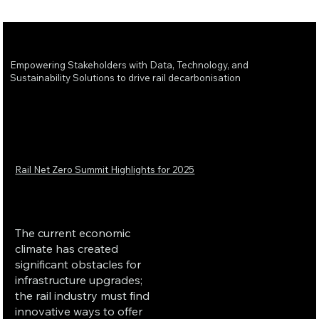
Empowering Stakeholders with Data, Technology, and
Sustainability Solutions to drive rail decarbonisation
Rail Net Zero Summit Highlights for 2025
The current economic
climate has created
significant obstacles for
infrastructure upgrades;
the rail industry must find
innovative ways to offer