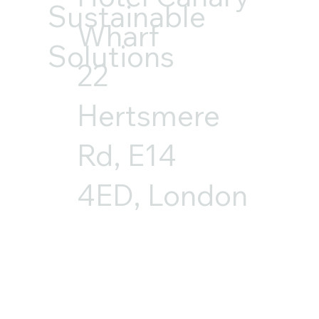
Sustainable
Wharf
Solutions
22
Hertsmere
Rd, E14
4ED, London