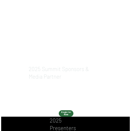
2025 Summit Sponsors &
Media Partner
Register
Now
2025
Presenters