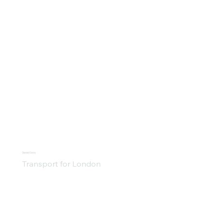
Daniel Curry
Transport for London