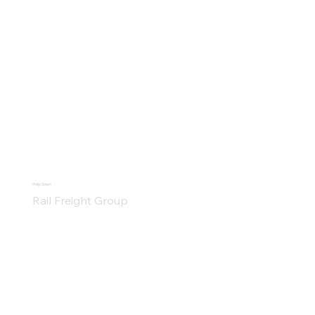
Philip Smart
Rail Freight Group