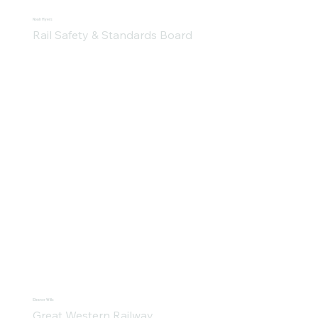
Noah Myers
Rail Safety & Standards Board
Eleanor Wills
Great Western Railway