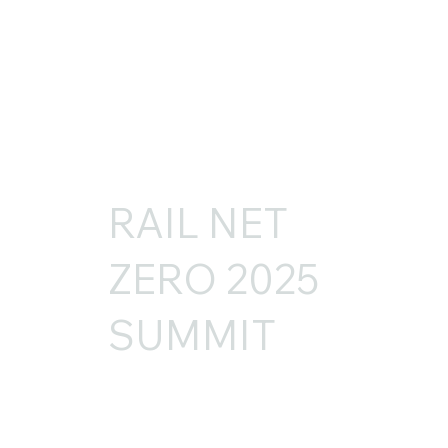
RAIL NET
ZERO 2025
SUMMIT