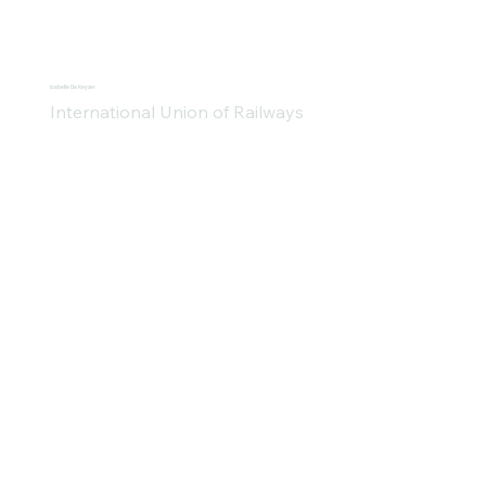
Isabelle De Keyzer
International Union of Railways