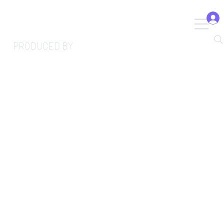
PRODUCED BY