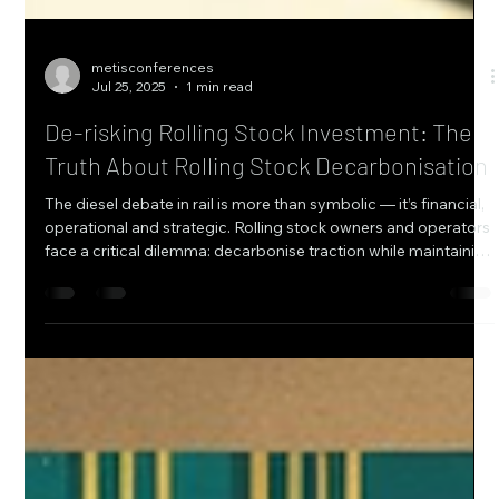
metisconferences
Jul 25, 2025
1 min read
De-risking Rolling Stock Investment: The
Truth About Rolling Stock Decarbonisation
The diesel debate in rail is more than symbolic — it’s financial,
operational and strategic. Rolling stock owners and operators
face a critical dilemma: decarbonise traction while maintaining
service