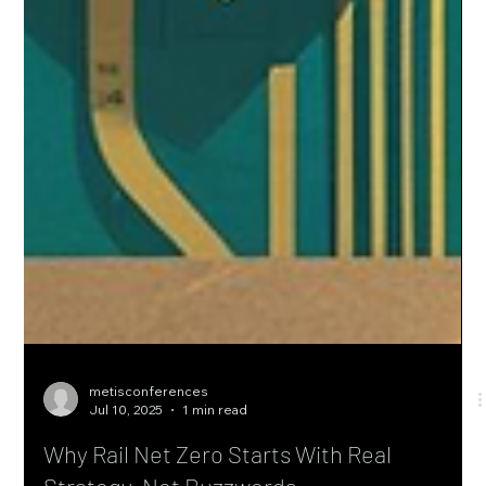
metisconferences