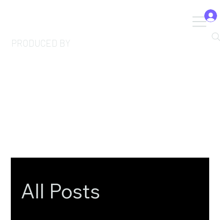
PRODUCED BY
All Posts