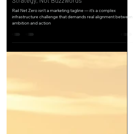
Jul 10, 2025
1 min read
Why Rail Net Zero Starts With Real
Strategy, Not Buzzwords
Rail Net Zero isn’t a marketing tagline — it’s a complex
infrastructure challenge that demands real alignment between
ambition and action