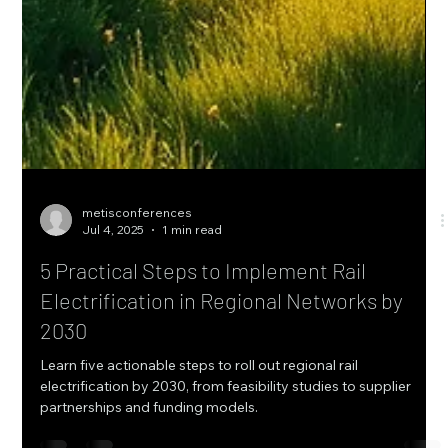
metisconferences
Jul 4, 2025
1 min read
5 Practical Steps to Implement Rail
Electrification in Regional Networks by