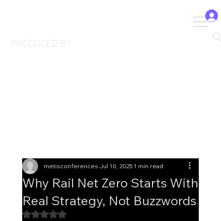
PRODUCED BY
metisconferences
Jul 10, 2025
1 min read
Why Rail Net Zero Starts With
Real Strategy, Not Buzzwords
Rated NaN out of 5 stars.