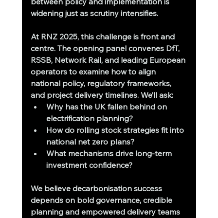
between policy and implementation is 
widening just as scrutiny intensifies.
At RNZ 2025, this challenge is front and 
centre. The opening panel convenes DfT, 
RSSB, Network Rail, and leading European 
operators to examine how to align 
national policy, regulatory frameworks, 
and project delivery timelines. We’ll ask:
Why has the UK fallen behind on 
electrification planning?
How do rolling stock strategies fit into 
national net zero plans?
What mechanisms drive long-term 
investment confidence?
We believe decarbonisation success 
depends on bold governance, credible 
planning and empowered delivery teams 