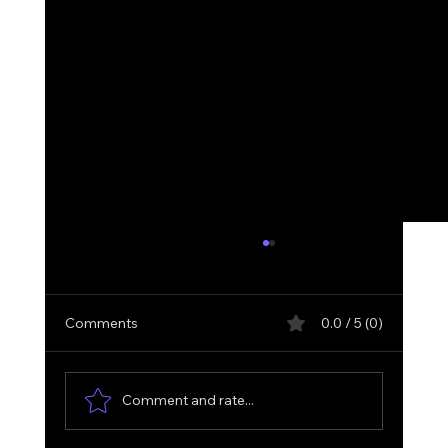
Comments
0.0 / 5 (0)
Comment and rate...