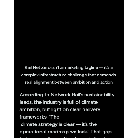
Rail Net Zero isn’t a marketing tagline — it’s a 
complex infrastructure challenge that demands 
real alignment between ambition and action
According to Network Rail’s sustainability 
leads, the industry is full of climate 
ambition, but light on clear delivery 
frameworks. “The
 climate strategy is clear — it’s the 
operational roadmap we lack.” That gap 