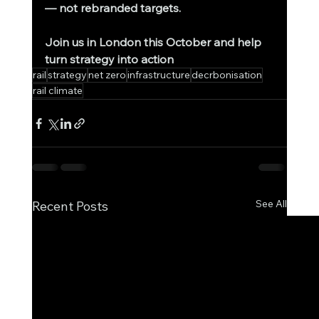
— not rebranded targets.
Join us in London this October and help 
turn strategy into action
rail
strategy
net zero
infrastructure
decrbonisation
rail climate
See All
Recent Posts