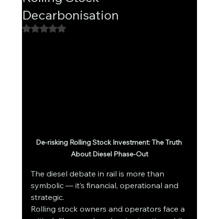
Decarbonisation
Rated NaN out of 5 stars.
De-risking Rolling Stock Investment: The Truth 
About Diesel Phase-Out
The diesel debate in rail is more than 
symbolic — it’s financial, operational and 
strategic.
Rolling stock owners and operators face a 