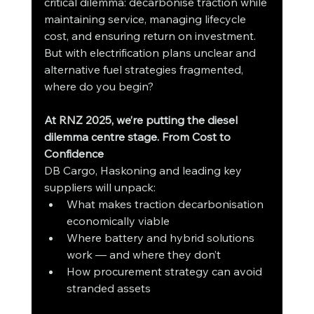
critical dilemma: decarbonise traction while 
maintaining service, managing lifecycle 
cost, and ensuring return on investment. 
But with electrification plans unclear and 
alternative fuel strategies fragmented, 
where do you begin?
At RNZ 2025, we’re putting the diesel 
dilemma centre stage. From Cost to 
Confidence
DB Cargo, Haskoning and leading key 
suppliers will unpack:
What makes traction decarbonisation 
economically viable
Where battery and hybrid solutions 
work — and where they don’t
How procurement strategy can avoid 
stranded assets