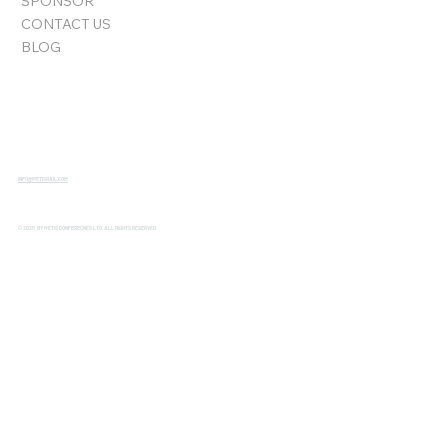
SPONSOR
CONTACT US
BLOG
INFO@METISRAIL.COM
© 2025 BY METIS CONFERECNES LTD. ALL RIGHTS RESERVED