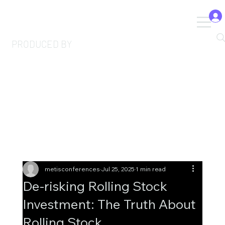
PRODUCED BY
metisconferences
Jul 25, 2025
1 min read
De-risking Rolling Stock
Investment: The Truth About
Rolling Stock