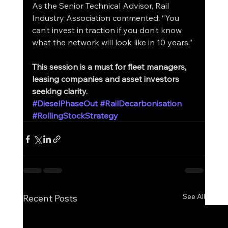
As the Senior Technical Advisor, Rail 
Industry Association commented: “You 
can’t invest in traction if you don’t know 
what the network will look like in 10 years.”
This session is a must for fleet managers, 
leasing companies and asset investors 
seeking clarity.
#DieselPhaseOut
#RailDecarbonisation
#RollingStockStrategy
See All
Recent Posts