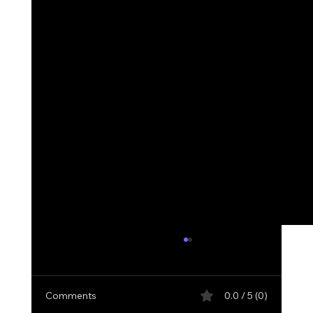
Comments
0.0 / 5 (0)